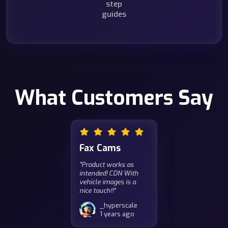
step
guides
What Customers Say
Fax Cams
“Product works as
intended! CDN With
vehicle images is a
nice touch!!”
_hyperscale
1 years ago