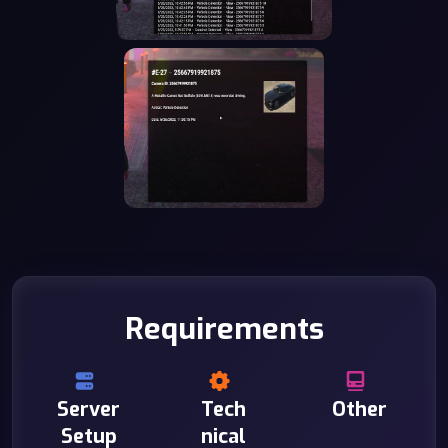
Requirements
Server
Tech
Other
Setup
nical