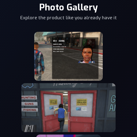
Photo Gallery
Explore the product like you already have it