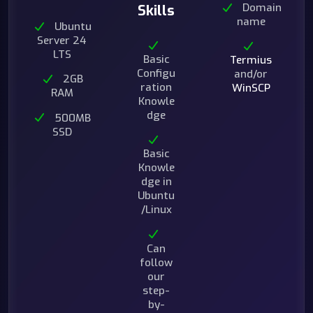
Domain
Skills
name
Ubuntu
Server 24
LTS
Basic
Termius
Configu
and/or
2GB
ration
WinSCP
RAM
Knowle
dge
500MB
SSD
Basic
Knowle
dge in
Ubuntu
/Linux
Can
follow
our
step-
by-