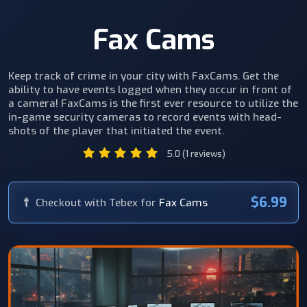
Fax Cams
Keep track of crime in your city with FaxCams. Get the
ability to have events logged when they occur in front of
a camera! FaxCams is the first ever resource to utilize the
in-game security cameras to record events with head-
shots of the player that initiated the event.
5.0 (1 reviews)
$6.99
Checkout with Tebex for
Fax Cams