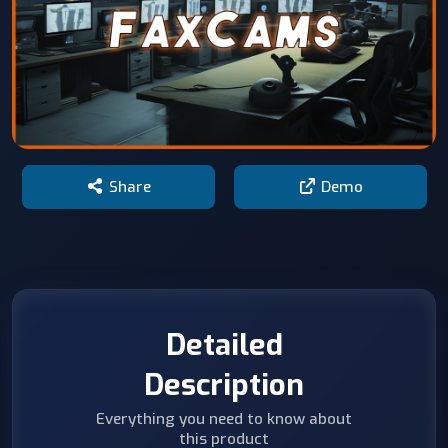
Share
Demo
Detailed
Description
Everything you need to know about
this product