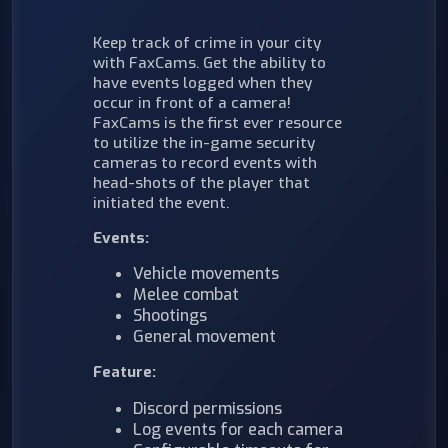
Keep track of crime in your city
with FaxCams. Get the ability to
have events logged when they
occur in front of a camera!
FaxCams is the first ever resource
to utilize the in-game security
cameras to record events with
head-shots of the player that
initiated the event.
Events:
Vehicle movements
Melee combat
Shootings
General movement
Feature:
Discord permissions
Log events for each camera