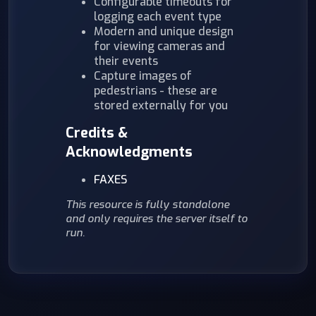
Configurable timeouts for
logging each event type
Modern and unique design
for viewing cameras and
their events
Capture images of
pedestrians - these are
stored externally for you
Credits &
Acknowledgments
FAXES
This resource is fully standalone
and only requires the server itself to
run.