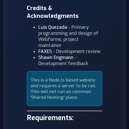
Credits &
Acknowledgments
Luis Quezada
- Primary
programming and design of
Webforms, project
maintainer
FAXES
- Development review
Shawn Engmann
-
Development feedback
This is a Node.Js based website
and requires a server to be ran.
This will not run on common
'Shared Hosting' plans.
Requirements: