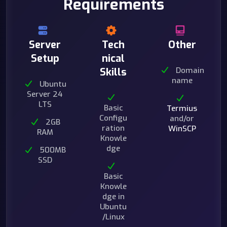
Requirements
Server
Tech
Other
Setup
nical
Domain
Skills
name
Ubuntu
Server 24
LTS
Basic
Termius
Configu
and/or
2GB
ration
WinSCP
RAM
Knowle
dge
500MB
SSD
Basic
Knowle
dge in
Ubuntu
/Linux