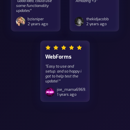
“Good idea, could use
“Amazing <3”
some functionality
updates”
bzisniper
thekidjacobb
2 years ago
2 years ago
WebForms
“Easy to use and
setup. and so happy i
got to help test the
update! ”
joe_mama6969.
1 years ago