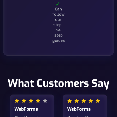
Can
follow
our
step-
by-
step
guides
What Customers Say
WebForms
WebForms