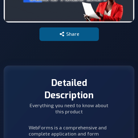
Share
Detailed
Description
Everything you need to know about
this product
WebForms is a comprehensive and
complete application and form