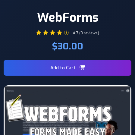
WebForms
4.7 (3 reviews)
$30.00
Add to Cart