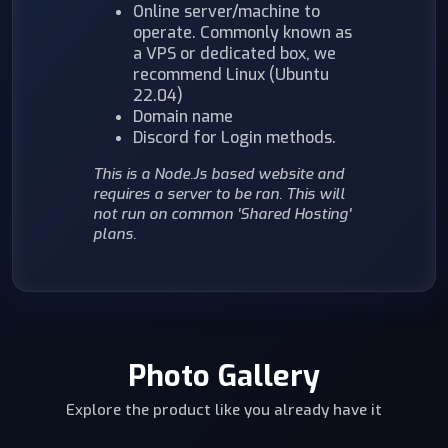
Online server/machine to
operate. Commonly known as
a VPS or dedicated box, we
recommend Linux (Ubuntu
22.04)
Domain name
Discord for Login methods.
This is a Node.Js based website and
requires a server to be ran. This will
not run on common 'Shared Hosting'
plans.
Photo Gallery
Explore the product like you already have it