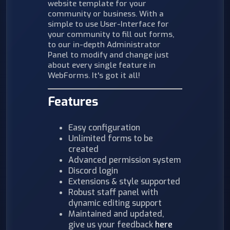
website template for your
community or business. With a
simple to use User-Interface for
your community to fill out forms,
to our in-depth Administrator
Panel to modify and change just
about every single feature in
WebForms. It's got it all!
Features
Easy configuration
Unlimited forms to be
created
Advanced permission system
Discord login
Extensions & style supported
Robust staff panel with
dynamic editing support
Maintained and updated,
give us your feedback
here