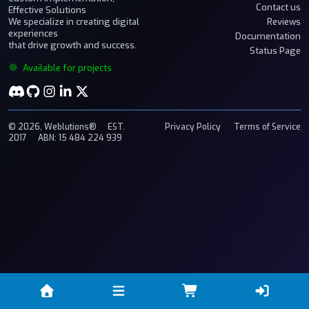
Contact us
Effective Solutions
We specialize in creating digital
Reviews
experiences
Documentation
that drive growth and success.
Status Page
Available for projects
© 2026, Weblutions®
EST.
Privacy Policy
Terms of Service
2017
ABN: 15 484 224 939