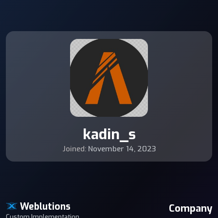
kadin_s
Joined:
November 14, 2023
Weblutions
Company
Custom Implementation,