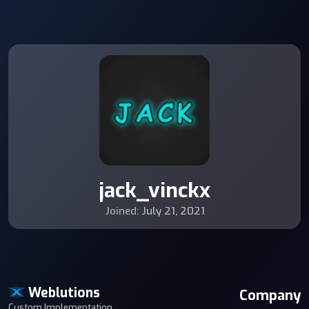
jack_vinckx
Joined:
July 21, 2021
Weblutions
Company
Custom Implementation,