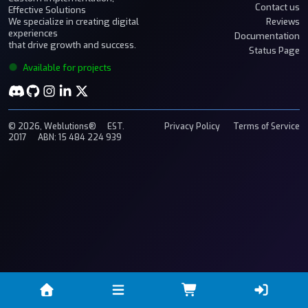
Contact us
Effective Solutions
We specialize in creating digital
Reviews
experiences
Documentation
that drive growth and success.
Status Page
Available for projects
© 2026, Weblutions®
EST.
Privacy Policy
Terms of Service
2017
ABN: 15 484 224 939